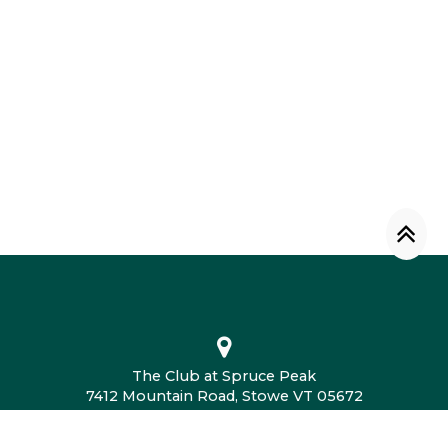
The Club at Spruce Peak
7412 Mountain Road, Stowe VT 05672