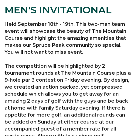
MEN'S INVITATIONAL
Held September 18th - 19th, This two-man team
event will showcase the beauty of The Mountain
Course and highlight the amazing amenities that
makes our Spruce Peak community so special.
You will not want to miss event.
The competition will be highlighted by 2
tournament rounds at The Mountain Course plus a
9-hole par 3 contest on Friday evening. By design,
we created an action packed, yet compressed
schedule which allows you to get away for an
amazing 2 days of golf with the guys and be back
at home with family Saturday evening. If there is
appetite for more golf, an additional rounds can
be added on Sunday at either course at our
accompanied guest of a member rate for all
participants. Along with this unique golf