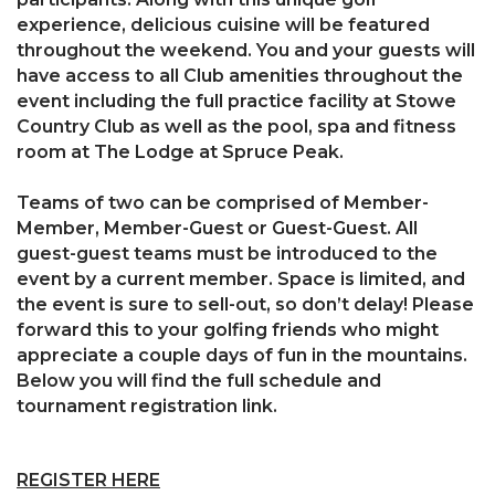
experience, delicious cuisine will be featured
throughout the weekend. You and your guests will
have access to all Club amenities throughout the
event including the full practice facility at Stowe
Country Club as well as the pool, spa and fitness
room at The Lodge at Spruce Peak.
Teams of two can be comprised of Member-
Member, Member-Guest or Guest-Guest. All
guest-guest teams must be introduced to the
event by a current member. Space is limited, and
the event is sure to sell-out, so don’t delay! Please
forward this to your golfing friends who might
appreciate a couple days of fun in the mountains.
Below you will find the full schedule and
tournament registration link.
REGISTER HERE