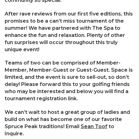
community so special.
After rave reviews from our first five editions, this
promises to be a can’t miss tournament of the
summer! We have partnered with The Spa to
enhance the fun and relaxation. Plenty of other
fun surprises will occur throughout this truly
unique event!
Teams of two can be comprised of Member-
Member, Member-Guest or Guest-Guest. Space is
limited, and the event is sure to sell-out, so don’t
delay! Please forward this to your golfing friends
who may be interested and below you will find a
tournament registration link.
We can’t wait to host a great group of ladies and
build on what has become one of our favorite
Spruce Peak traditions! Email
Sean Toof
to
Inquire.