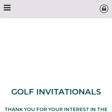
GOLF INVITATIONALS
THANK YOU FOR YOUR INTEREST IN THE