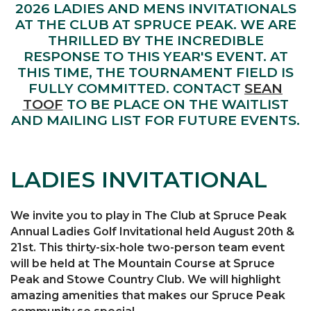
2026 LADIES AND MENS INVITATIONALS
AT THE CLUB AT SPRUCE PEAK. WE ARE
THRILLED BY THE INCREDIBLE
RESPONSE TO THIS YEAR'S EVENT. AT
THIS TIME, THE TOURNAMENT FIELD IS
FULLY COMMITTED. CONTACT
SEAN
TOOF
TO BE PLACE ON THE WAITLIST
AND MAILING LIST FOR FUTURE EVENTS.
LADIES INVITATIONAL
We invite you to play in The Club at Spruce Peak
Annual Ladies Golf Invitational held August 20th &
21st. This thirty-six-hole two-person team event
will be held at The Mountain Course at Spruce
Peak and Stowe Country Club. We will highlight
amazing amenities that makes our Spruce Peak