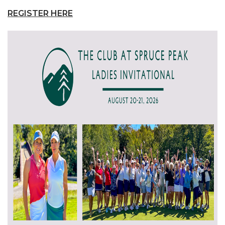
REGISTER HERE