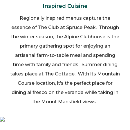
Inspired Cuisine
Regionally inspired menus capture the
essence of The Club at Spruce Peak. Through
the winter season, the Alpine Clubhouse is the
primary gathering spot for enjoying an
artisanal farm-to-table meal and spending
time with family and friends. Summer dining
takes place at The Cottage. With its Mountain
Course location, it’s the perfect place for
dining al fresco on the veranda while taking in
the Mount Mansfield views.