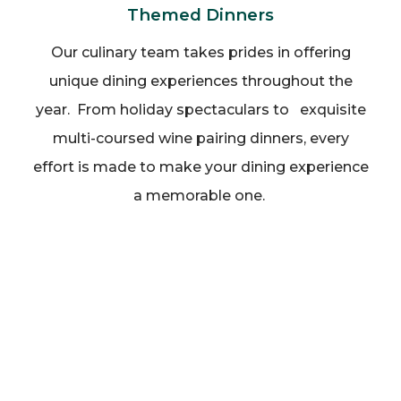
Themed Dinners
Our culinary team takes prides in offering
unique dining experiences throughout the
year. From holiday spectaculars to exquisite
multi-coursed wine pairing dinners, every
effort is made to make your dining experience
a memorable one.