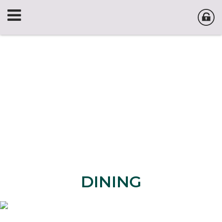
DINING