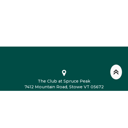
The Club at Spruce Peak
7412 Mountain Road, Stowe VT 05672
802.760.4604