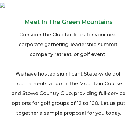
Meet In The Green Mountains
Consider the Club facilities for your next
corporate gathering, leadership summit,
company retreat, or golf event.
We have hosted significant State-wide golf
tournaments at both The Mountain Course
and Stowe Country Club, providing full-service
options for golf groups of 12 to 100. Let us put
together a sample proposal for you today.