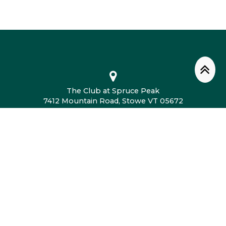
The Club at Spruce Peak
7412 Mountain Road, Stowe VT 05672
802.760.4604