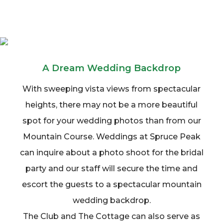
A Dream Wedding Backdrop
With sweeping vista views from spectacular
heights, there may not be a more beautiful
spot for your wedding photos than from our
Mountain Course. Weddings at Spruce Peak
can inquire about a photo shoot for the bridal
party and our staff will secure the time and
escort the guests to a spectacular mountain
wedding backdrop.
The Club and The Cottage can also serve as