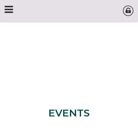
EVENTS