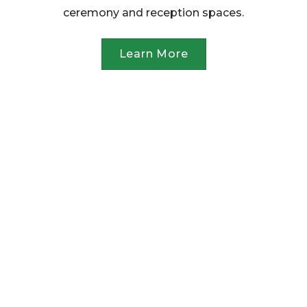
ceremony and reception spaces.
Learn More